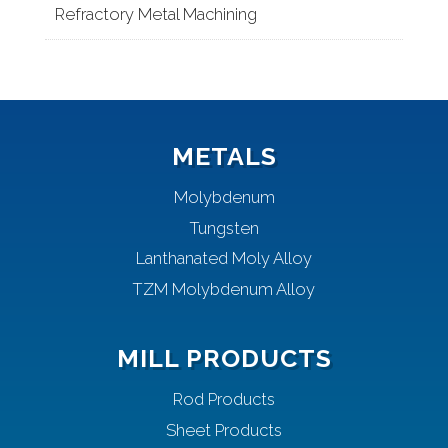
Refractory Metal Machining
METALS
Molybdenum
Tungsten
Lanthanated Moly Alloy
TZM Molybdenum Alloy
MILL PRODUCTS
Rod Products
Sheet Products