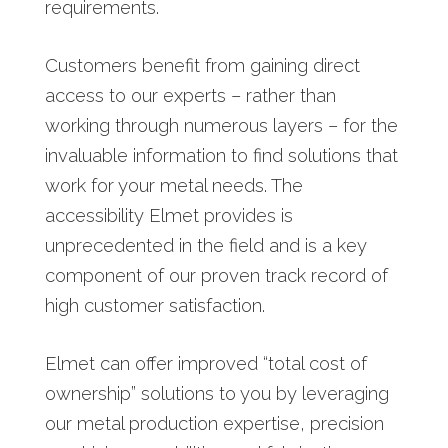
requirements.
Customers benefit from gaining direct
access to our experts – rather than
working through numerous layers – for the
invaluable information to find solutions that
work for your metal needs. The
accessibility Elmet provides is
unprecedented in the field and is a key
component of our proven track record of
high customer satisfaction.
Elmet can offer improved “total cost of
ownership” solutions to you by leveraging
our metal production expertise, precision