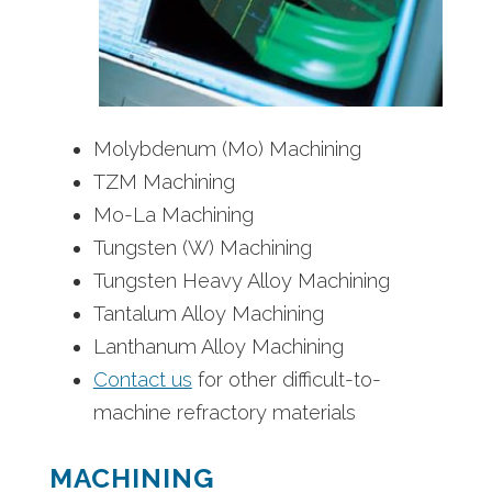
Molybdenum (Mo) Machining
TZM Machining
Mo-La Machining
Tungsten (W) Machining
Tungsten Heavy Alloy Machining
Tantalum Alloy Machining
Lanthanum Alloy Machining
Contact us
for other difficult-to-
machine refractory materials
MACHINING