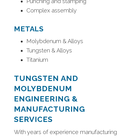
Punching and stamping
Complex assembly
METALS
Molybdenum & Alloys
Tungsten & Alloys
Titanium
TUNGSTEN AND
MOLYBDENUM
ENGINEERING &
MANUFACTURING
SERVICES
With years of experience manufacturing