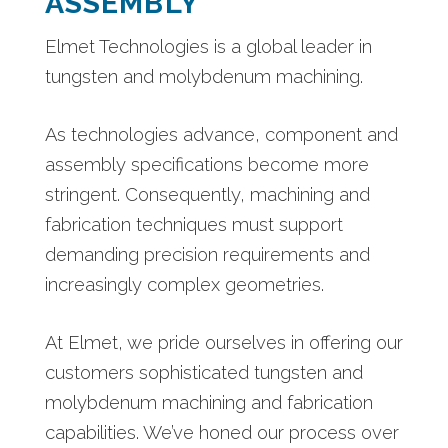
ASSEMBLY
Elmet Technologies is a global leader in
tungsten and molybdenum machining.
As technologies advance, component and
assembly specifications become more
stringent. Consequently, machining and
fabrication techniques must support
demanding precision requirements and
increasingly complex geometries.
At Elmet, we pride ourselves in offering our
customers sophisticated tungsten and
molybdenum machining and fabrication
capabilities. We’ve honed our process over