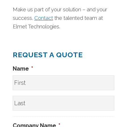
Make us part of your solution – and your
success.
Contact
the talented team at
Elmet Technologies.
REQUEST A QUOTE
Name
*
First
Last
Company Name
*