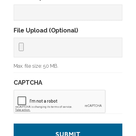
File Upload (Optional)
Max. file size: 50 MB.
CAPTCHA