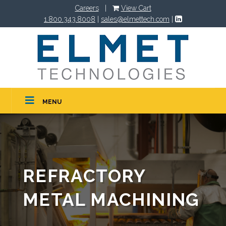
Careers
|
View Cart
1.800.343.8008
|
sales@elmettech.com
|
MENU
REFRACTORY
METAL MACHINING