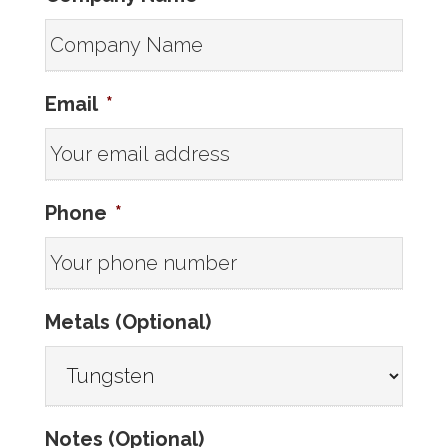
Email
*
Phone
*
Metals (Optional)
Notes (Optional)