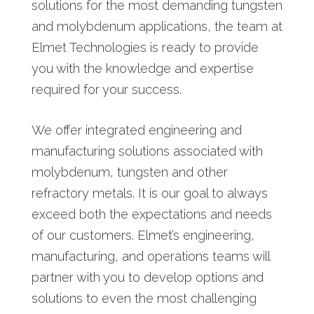
solutions for the most demanding tungsten
and molybdenum applications, the team at
Elmet Technologies is ready to provide
you with the knowledge and expertise
required for your success.
We offer integrated engineering and
manufacturing solutions associated with
molybdenum, tungsten and other
refractory metals. It is our goal to always
exceed both the expectations and needs
of our customers. Elmet’s engineering,
manufacturing, and operations teams will
partner with you to develop options and
solutions to even the most challenging