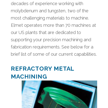
decades of experience working with
molybdenum and tungsten, two of the
most challenging materials to machine.
Elmet operates more than 70 machines at
our US plants that are dedicated to
supporting your precision machining and
fabrication requirements. See below for a
brief list of some of our current capabilities.
REFRACTORY METAL
MACHINING