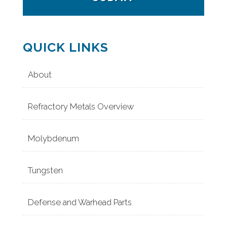
QUICK LINKS
About
Refractory Metals Overview
Molybdenum
Tungsten
Defense and Warhead Parts