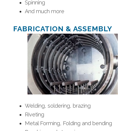
Spinning
And much more
FABRICATION & ASSEMBLY
Welding, soldering, brazing
Riveting
Metal Forming, Folding and bending