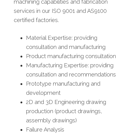
machining capabilities and fabrication
services in our ISO 9001 and AS9100
certified factories.
Material Expertise: providing
consultation and manufacturing
Product manufacturing consultation
Manufacturing Expertise: providing
consultation and recommendations
Prototype manufacturing and
development
2D and 3D Engineering drawing
production (product drawings,
assembly drawings)
Failure Analysis