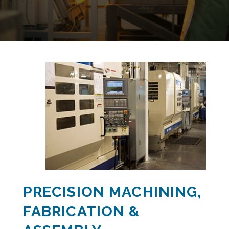
PRECISION MACHINING,
FABRICATION &