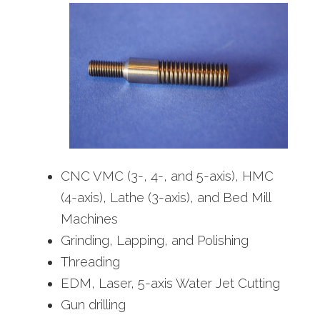
CNC VMC (3-, 4-, and 5-axis), HMC
(4-axis), Lathe (3-axis), and Bed Mill
Machines
Grinding, Lapping, and Polishing
Threading
EDM, Laser, 5-axis Water Jet Cutting
Gun drilling