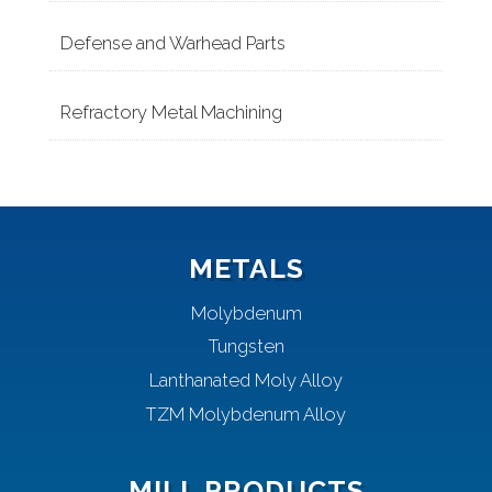
Defense and Warhead Parts
Refractory Metal Machining
METALS
Molybdenum
Tungsten
Lanthanated Moly Alloy
TZM Molybdenum Alloy
MILL PRODUCTS