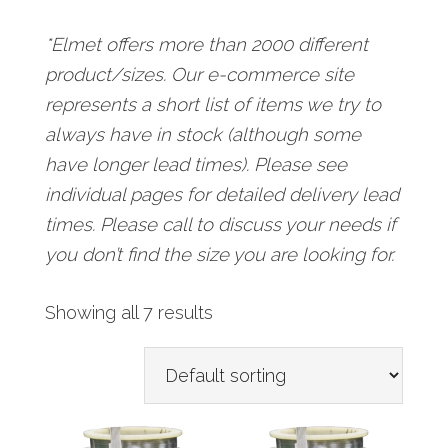
*Elmet offers more than 2000 different
product/sizes. Our e-commerce site
represents a short list of items we try to
always have in stock (although some
have longer lead times). Please see
individual pages for detailed delivery lead
times. Please call to discuss your needs if
you don’t find the size you are looking for.
Showing all 7 results