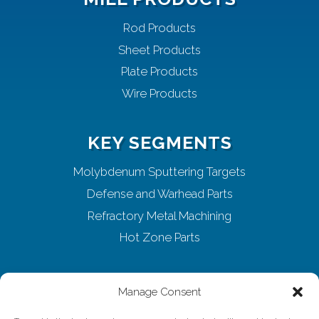
Rod Products
Sheet Products
Plate Products
Wire Products
KEY SEGMENTS
Molybdenum Sputtering Targets
Defense and Warhead Parts
Refractory Metal Machining
Hot Zone Parts
ABOUT ELMET
Manage Consent
Home