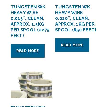
TUNGSTEN WK
TUNGSTEN WK
HEAVY WIRE
HEAVY WIRE
0.015″, CLEAN,
0.020″, CLEAN,
APPROX. 1.5KG
APPROX. 1KG PER
PER SPOOL (2275
SPOOL (850 FEET)
FEET)
READ MORE
READ MORE