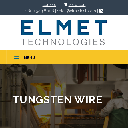
Careers
|
View Cart
1.800.343.8008
|
sales@elmettech.com
|
MENU
TUNGSTEN WIRE