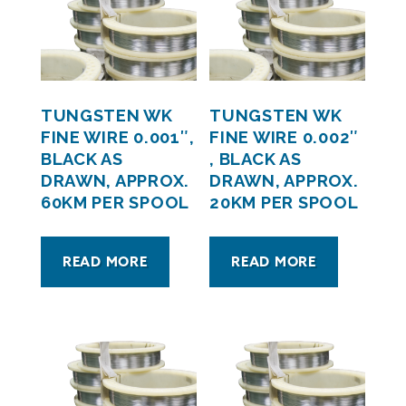
TUNGSTEN WK
TUNGSTEN WK
FINE WIRE 0.001″,
FINE WIRE 0.002″
BLACK AS
, BLACK AS
DRAWN, APPROX.
DRAWN, APPROX.
60KM PER SPOOL
20KM PER SPOOL
READ MORE
READ MORE