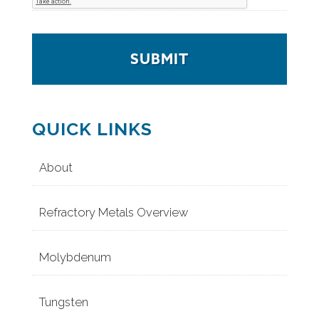
QUICK LINKS
About
Refractory Metals Overview
Molybdenum
Tungsten