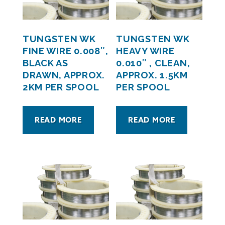
TUNGSTEN WK
TUNGSTEN WK
FINE WIRE 0.008″,
HEAVY WIRE
BLACK AS
0.010″ , CLEAN,
DRAWN, APPROX.
APPROX. 1.5KM
2KM PER SPOOL
PER SPOOL
READ MORE
READ MORE