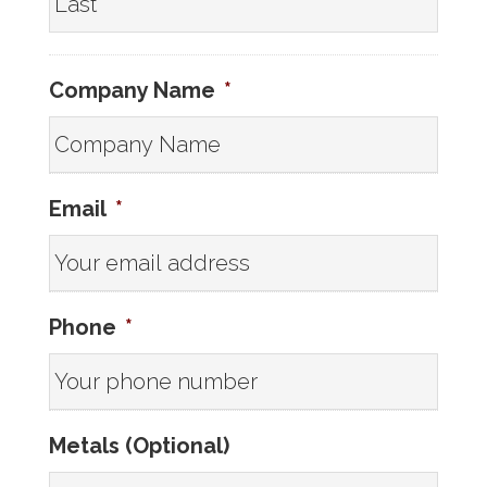
Company Name
*
Email
*
Phone
*
Metals (Optional)