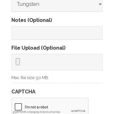
Notes (Optional)
File Upload (Optional)
Max. file size: 50 MB.
CAPTCHA