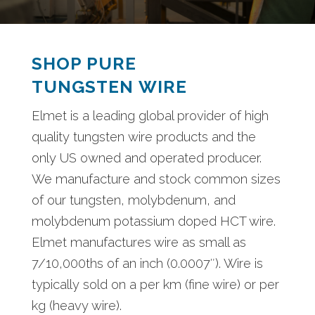
SHOP PURE
TUNGSTEN WIRE
Elmet is a leading global provider of high
quality tungsten wire products and the
only US owned and operated producer.
We manufacture and stock common sizes
of our tungsten, molybdenum, and
molybdenum potassium doped HCT wire.
Elmet manufactures wire as small as
7/10,000ths of an inch (0.0007″). Wire is
typically sold on a per km (fine wire) or per
kg (heavy wire).