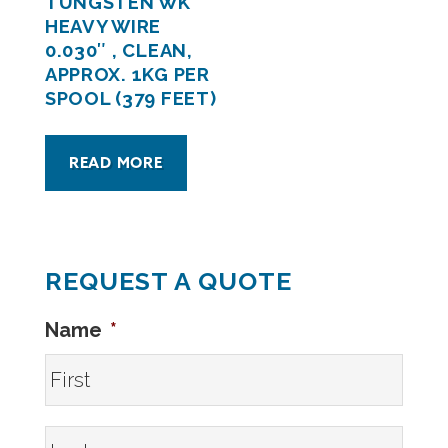
TUNGSTEN WK
HEAVY WIRE
0.030″ , CLEAN,
APPROX. 1KG PER
SPOOL (379 FEET)
READ MORE
REQUEST A QUOTE
Name
*
First
Last