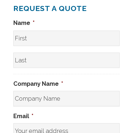
REQUEST A QUOTE
Name
*
First
Last
Company Name
*
Email
*