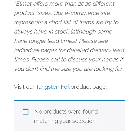
*Elmet offers more than 2000 different
product/sizes. Our e-commerce site
represents a short list of items we try to
always have in stock (although some
have longer lead times). Please see
individual pages for detailed delivery lead
times. Please call to discuss your needs if
you don’t find the size you are looking for.
Visit our
Tungsten Foil
product page.
No products were found
matching your selection.