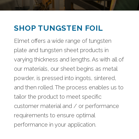
SHOP TUNGSTEN FOIL
Elmet offers a wide range of tungsten
plate and tungsten sheet products in
varying thickness and lengths. As with all of
our materials, our sheet begins as metal
powder, is pressed into ingots, sintered,
and then rolled. The process enables us to
tailor the product to meet specific
customer material and / or performance
requirements to ensure optimal
performance in your application.