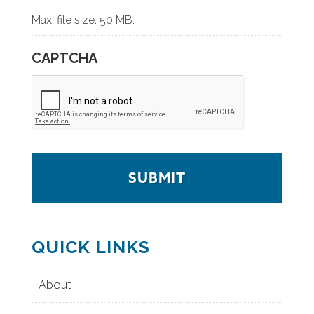
Max. file size: 50 MB.
CAPTCHA
QUICK LINKS
About