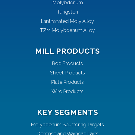
Molybdenum
Tungsten
Lanthanated Moly Alloy
TZM Molybdenum Alloy
MILL PRODUCTS
Rod Products
Sheet Products
Plate Products
Wire Products
KEY SEGMENTS
Molybdenum Sputtering Targets
Defense and Warhead Parts