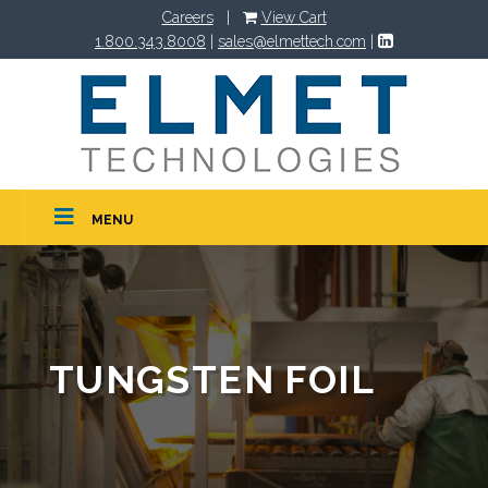
Careers
|
View Cart
1.800.343.8008
|
sales@elmettech.com
|
MENU
TUNGSTEN FOIL