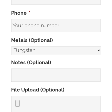
Phone
*
Metals (Optional)
Notes (Optional)
File Upload (Optional)