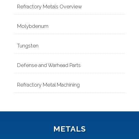
Refractory Metals Overview
Molybdenum
Tungsten
Defense and Warhead Parts
Refractory Metal Machining
METALS