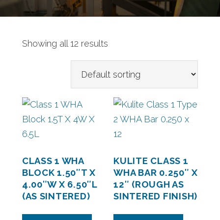
Showing all 12 results
CLASS 1 WHA
KULITE CLASS 1
BLOCK 1.50″T X
WHA BAR 0.250″ X
4.00″W X 6.50″L
12″ (ROUGH AS
(AS SINTERED)
SINTERED FINISH)