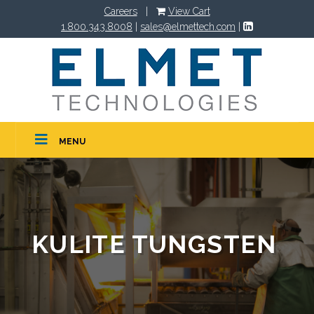
Careers
|
View Cart
1.800.343.8008
|
sales@elmettech.com
|
MENU
KULITE TUNGSTEN