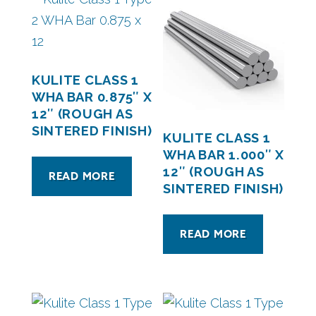
KULITE CLASS 1
WHA BAR 0.875″ X
12″ (ROUGH AS
SINTERED FINISH)
KULITE CLASS 1
WHA BAR 1.000″ X
12″ (ROUGH AS
READ MORE
SINTERED FINISH)
READ MORE