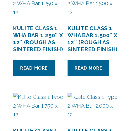
KULITE CLASS 1
KULITE CLASS 1
WHA BAR 1.250″ X
WHA BAR 1.500″ X
12″ (ROUGH AS
12″ (ROUGH AS
SINTERED FINISH)
SINTERED FINISH)
READ MORE
READ MORE
KULITE CLASS 1
KULITE CLASS 1