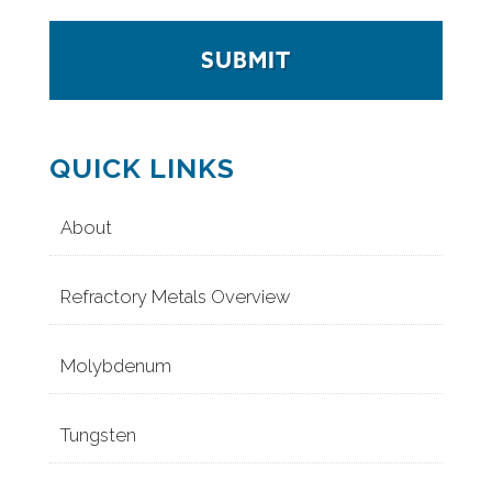
QUICK LINKS
About
Refractory Metals Overview
Molybdenum
Tungsten