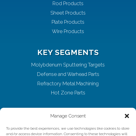
Rod Products
Sheet Products
Plate Products
Wire Products
KEY SEGMENTS
Molybdenum Sputtering Targets
Defense and Warhead Parts
Refractory Metal Machining
Hot Zone Parts
ABOUT ELMET
Manage Consent
Home
To provide the best experiences, we use technologies like cookies to store
and/or access device information. Consenting to these technologies will
About