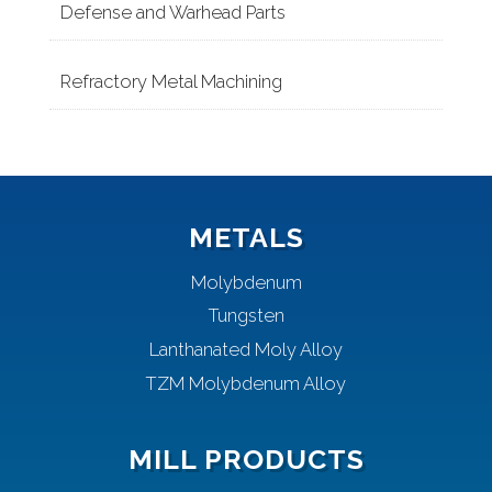
Defense and Warhead Parts
Refractory Metal Machining
METALS
Molybdenum
Tungsten
Lanthanated Moly Alloy
TZM Molybdenum Alloy
MILL PRODUCTS