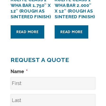
WHA BAR 1.750″ X
WHA BAR 2.000″
12″ (ROUGH AS
X 12″ (ROUGH AS
SINTERED FINISH)
SINTERED FINISH)
READ MORE
READ MORE
REQUEST A QUOTE
Name
*
First
Last