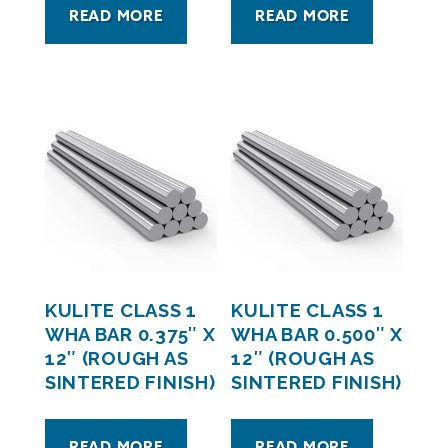
READ MORE
READ MORE
KULITE CLASS 1
KULITE CLASS 1
WHA BAR 0.375″ X
WHA BAR 0.500″ X
12″ (ROUGH AS
12″ (ROUGH AS
SINTERED FINISH)
SINTERED FINISH)
READ MORE
READ MORE