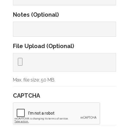
Notes (Optional)
File Upload (Optional)
Max. file size: 50 MB.
CAPTCHA