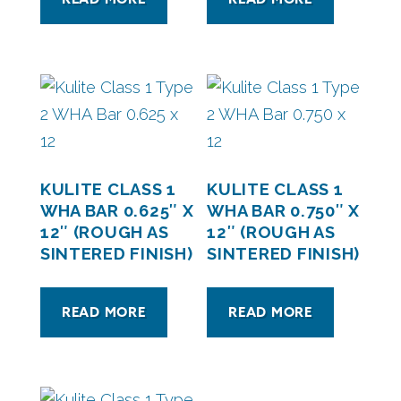
KULITE CLASS 1
KULITE CLASS 1
WHA BAR 0.625″ X
WHA BAR 0.750″ X
12″ (ROUGH AS
12″ (ROUGH AS
SINTERED FINISH)
SINTERED FINISH)
READ MORE
READ MORE