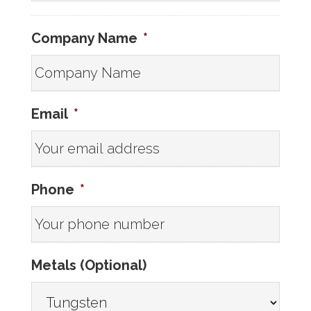
Company Name
*
Email
*
Phone
*
Metals (Optional)