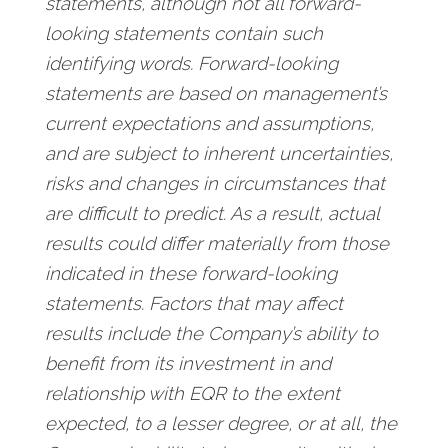
statements, although not all forward-
looking statements contain such
identifying words. Forward-looking
statements are based on management’s
current expectations and assumptions,
and are subject to inherent uncertainties,
risks and changes in circumstances that
are difficult to predict. As a result, actual
results could differ materially from those
indicated in these forward-looking
statements. Factors that may affect
results include the Company’s ability to
benefit from its investment in and
relationship with EQR to the extent
expected, to a lesser degree, or at all, the