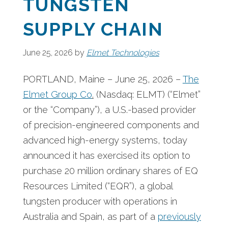
TUNGSTEN
SUPPLY CHAIN
June 25, 2026
by
Elmet Technologies
PORTLAND, Maine – June 25, 2026 –
The
Elmet Group Co
.
(Nasdaq: ELMT) (“Elmet”
or the “Company”),
a U.S.-based provider
of precision-engineered components and
advanced high-energy systems, today
announced it has exercised its option to
purchase 20 million ordinary shares of EQ
Resources Limited (“EQR”), a global
tungsten producer with operations in
Australia and Spain, as part of a
previously