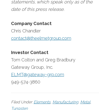
statements, which speak only as of the
date of this press release.
Company Contact
Chris Chandler
contact@theelmetgroup.com
Investor Contact
Tom Colton and Greg Bradbury
Gateway Group, Inc.
ELMT@gateway-grp.com
949-574-3860
Filed Under:
Elements
,
Manufacturing
,
Metal
,
Tungsten