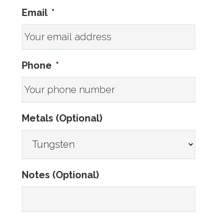
Email
*
Phone
*
Metals (Optional)
Notes (Optional)