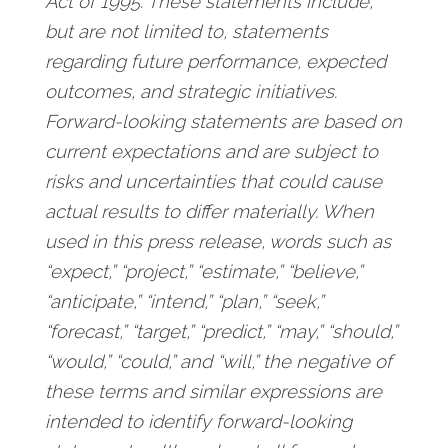
Act of 1995. These statements include,
but are not limited to, statements
regarding future performance, expected
outcomes, and strategic initiatives.
Forward-looking statements are based on
current expectations and are subject to
risks and uncertainties that could cause
actual results to differ materially. When
used in this press release, words such as
“expect,” “project,” “estimate,” “believe,”
“anticipate,” “intend,” “plan,” “seek,”
“forecast,” “target,” “predict,” “may,” “should,”
“would,” “could,” and “will,” the negative of
these terms and similar expressions are
intended to identify forward-looking