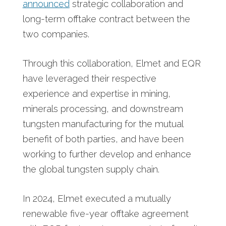
announced
strategic collaboration and
long-term offtake contract between the
two companies.
Through this collaboration, Elmet and EQR
have leveraged their respective
experience and expertise in mining,
minerals processing, and downstream
tungsten manufacturing for the mutual
benefit of both parties, and have been
working to further develop and enhance
the global tungsten supply chain.
In 2024, Elmet executed a mutually
renewable five-year offtake agreement