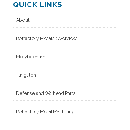
QUICK LINKS
About
Refractory Metals Overview
Molybdenum
Tungsten
Defense and Warhead Parts
Refractory Metal Machining