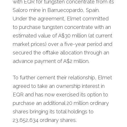
with EQR for tungsten concentrate from its
Saloro mine in Barruecopardo, Spain.
Under the agreement, Elmet committed
to purchase tungsten concentrate with an
estimated value of A$30 million (at current
market prices) over a five-year period and
secured the offtake allocation through an
advance payment of A$2 million.
To further cement their relationship, Elmet
agreed to take an ownership interest in
EQR and has now exercised its option to
purchase an additional 20 million ordinary
shares bringing its total holdings to
23,652,634 ordinary shares.