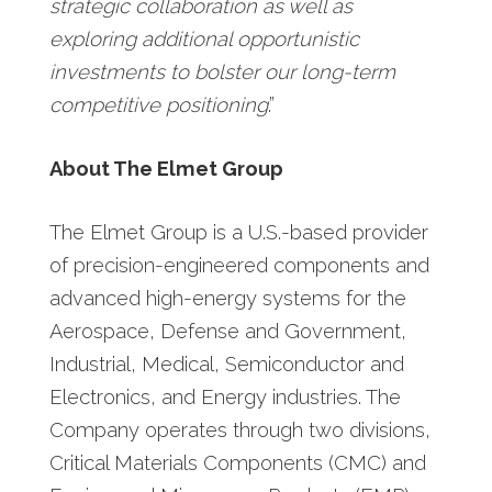
strategic collaboration as well as
exploring additional opportunistic
investments to bolster our long-term
competitive positioning
.”
About The Elmet Group
The Elmet Group is a U.S.-based provider
of precision-engineered components and
advanced high-energy systems for the
Aerospace, Defense and Government,
Industrial, Medical, Semiconductor and
Electronics, and Energy industries. The
Company operates through two divisions,
Critical Materials Components (CMC) and