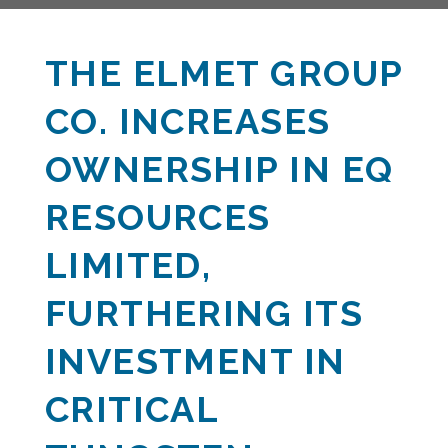
THE ELMET GROUP
CO. INCREASES
OWNERSHIP IN EQ
RESOURCES
LIMITED,
FURTHERING ITS
INVESTMENT IN
CRITICAL