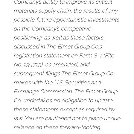
Company’s ability to improve its critical
materials supply chain, the results of any
possible future opportunistic investments
on the Company’s competitive
positioning, as well as those factors
discussed in The Elmet Group Co.’s
registration statement on Form S-1 (File
No. 294725), as amended, and
subsequent filings The Elmet Group Co.
makes with the U.S. Securities and
Exchange Commission. The Elmet Group
Co. undertakes no obligation to update
these statements except as required by
law. You are cautioned not to place undue
reliance on these forward-looking