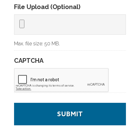
File Upload (Optional)
Max. file size: 50 MB.
CAPTCHA