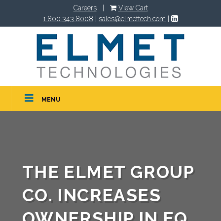
Careers
|
View Cart
1.800.343.8008
|
sales@elmettech.com
|
MENU
THE ELMET GROUP
CO. INCREASES
OWNERSHIP IN EQ