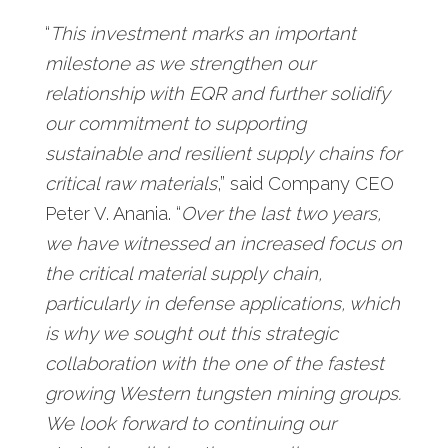
“
This investment marks an important
milestone as we strengthen our
relationship with EQR and further solidify
our commitment to supporting
sustainable and resilient supply chains for
critical raw materials
,” said Company CEO
Peter V. Anania. “
Over the last two years,
we have witnessed an increased focus on
the critical material supply chain,
particularly in defense applications, which
is why we sought out this strategic
collaboration with the one of the fastest
growing Western tungsten mining groups.
We look forward to continuing our