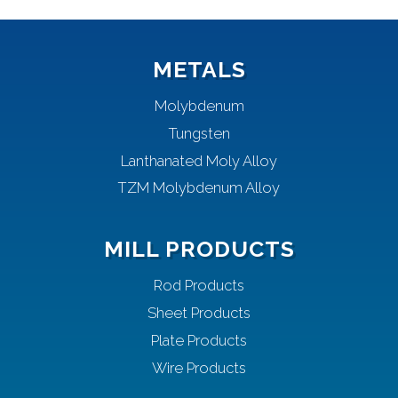
METALS
Molybdenum
Tungsten
Lanthanated Moly Alloy
TZM Molybdenum Alloy
MILL PRODUCTS
Rod Products
Sheet Products
Plate Products
Wire Products