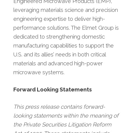
Engineered Microwave Products (EMP),
leveraging materials science and precision
engineering expertise to deliver high-
performance solutions. The Elmet Group is
dedicated to strengthening domestic
manufacturing capabilities to support the
U.S. and its allies’ needs in both critical
materials and advanced high-power
microwave systems.
Forward Looking Statements
This press release contains forward-
looking statements within the meaning of
the Private Securities Litigation Reform