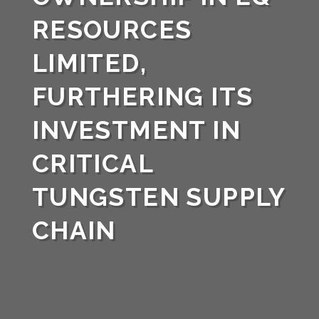
RESOURCES
LIMITED,
FURTHERING ITS
INVESTMENT IN
CRITICAL
TUNGSTEN SUPPLY
CHAIN