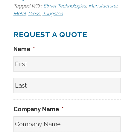
Tagged With:
Elmet Technologies
,
Manufacturer
,
Metal
,
Press
,
Tungsten
REQUEST A QUOTE
Name
*
First
Last
Company Name
*