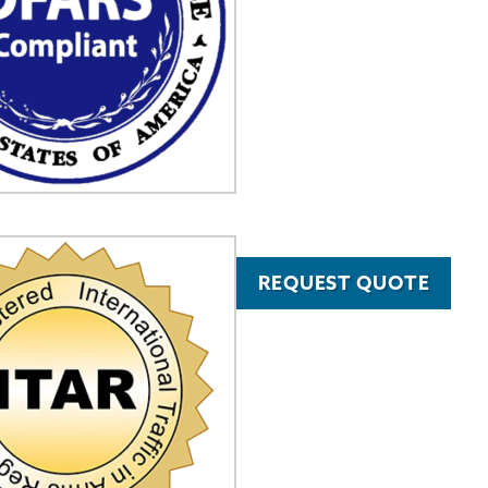
REQUEST QUOTE