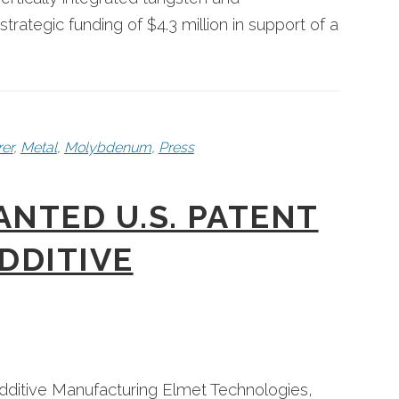
tegic funding of $4.3 million in support of a
er
,
Metal
,
Molybdenum
,
Press
NTED U.S. PATENT
DDITIVE
 Additive Manufacturing Elmet Technologies,