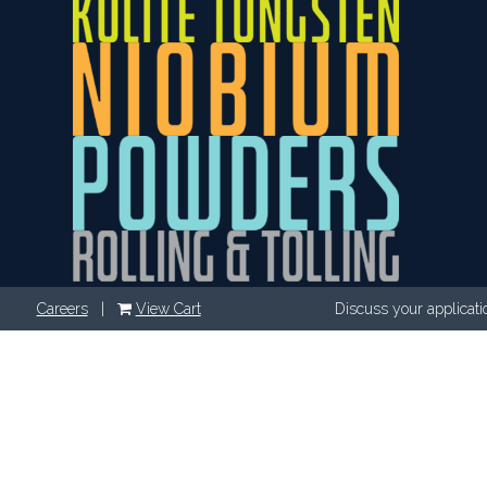
Careers
|
View Cart
Discuss your applicati