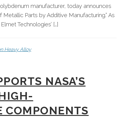
d molybdenum manufacturer, today announces
of Metallic Parts by Additive Manufacturing.” As
s Elmet Technologies’ […]
n Heavy Alloy
PPORTS NASA’S
 HIGH-
E COMPONENTS