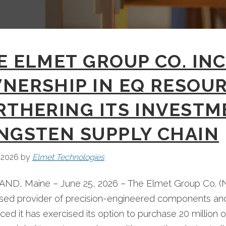
E ELMET GROUP CO. IN
NERSHIP IN EQ RESOUR
RTHERING ITS INVESTME
NGSTEN SUPPLY CHAIN
 2026
by
Elmet Technologies
ND, Maine – June 25, 2026 – The Elmet Group Co. (N
ased provider of precision-engineered components a
ed it has exercised its option to purchase 20 million