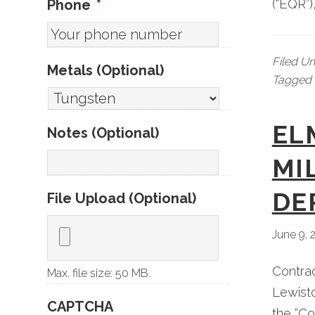
Phone
*
(“EQR”)
Filed U
Metals (Optional)
Tagged 
EL
Notes (Optional)
MI
DE
File Upload (Optional)
June 9, 
Contra
Max. file size: 50 MB.
Lewisto
CAPTCHA
the “Co