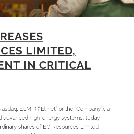
CREASES
CES LIMITED,
NT IN CRITICAL
asdaq: ELMT) (“Elmet” or the “Company”), a
nd advanced high-energy systems, today
 ordinary shares of EQ Resources Limited