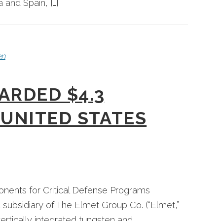
 and Spain, […]
en
ARDED $4.3
UNITED STATES
ents for Critical Defense Programs
subsidiary of The Elmet Group Co. (“Elmet,”
tically integrated tungsten and