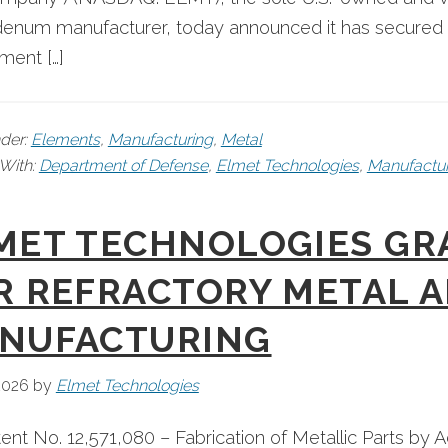
num manufacturer, today announced it has secured stra
ment […]
nder:
Elements
,
Manufacturing
,
Metal
With:
Department of Defense
,
Elmet Technologies
,
Manufactur
MET TECHNOLOGIES GRA
R REFRACTORY METAL A
NUFACTURING
 2026
by
Elmet Technologies
tent No. 12,571,080 – Fabrication of Metallic Parts by