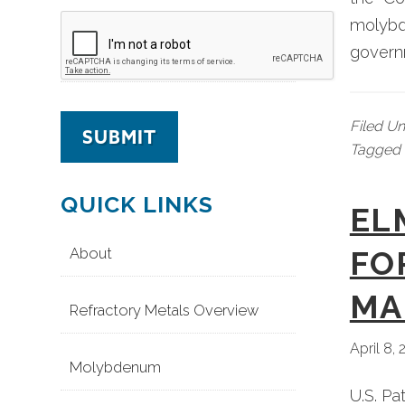
molybde
govern
Filed U
Tagged 
QUICK LINKS
EL
About
FO
MA
Refractory Metals Overview
April 8,
Molybdenum
U.S. Pa