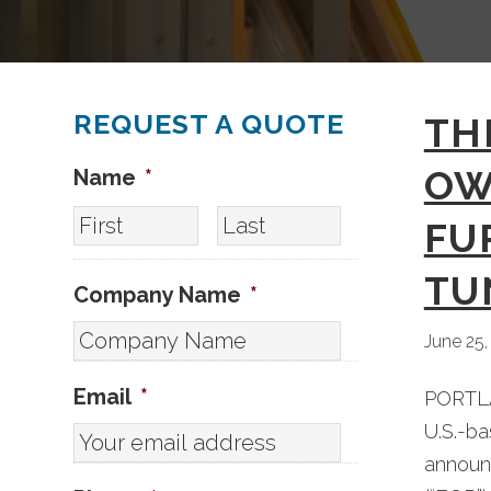
REQUEST A QUOTE
TH
OW
Name
*
First
Last
FU
TU
Company Name
*
June 25,
Email
*
PORTLA
U.S.-b
announc