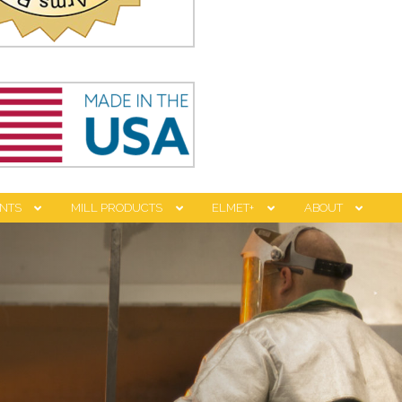
NTS
MILL PRODUCTS
ELMET+
ABOUT