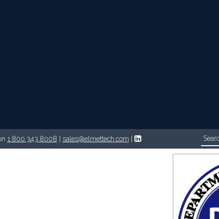
Follow on LinkedIn
on
1.800.343.8008
|
sales@elmettech.com
|