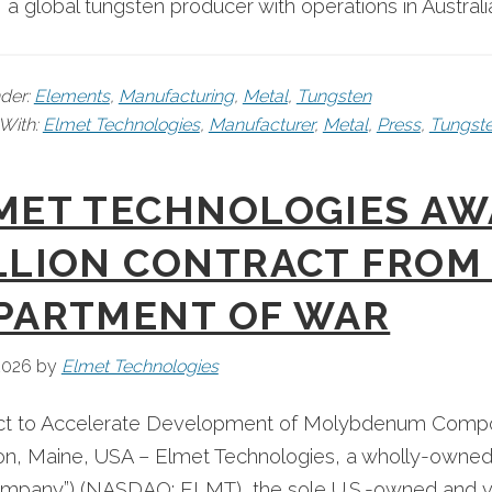
, a global tungsten producer with operations in Australia
nder:
Elements
,
Manufacturing
,
Metal
,
Tungsten
With:
Elmet Technologies
,
Manufacturer
,
Metal
,
Press
,
Tungst
MET TECHNOLOGIES AW
LLION CONTRACT FROM 
PARTMENT OF WAR
2026
by
Elmet Technologies
ct to Accelerate Development of Molybdenum Compon
n, Maine, USA – Elmet Technologies, a wholly-owned 
mpany”) (NASDAQ: ELMT), the sole U.S.-owned and ver