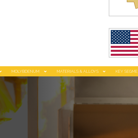
MOLYBDENUM
MATERIALS & ALLOYS
KEY SEGME