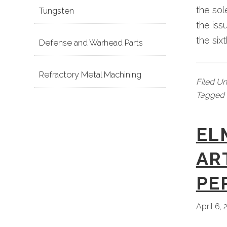
the so
Tungsten
the iss
the six
Defense and Warhead Parts
Refractory Metal Machining
Filed U
Tagged 
EL
AR
PE
April 6,