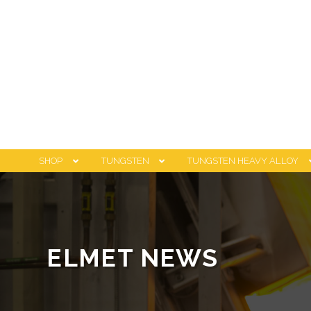
SHOP
TUNGSTEN
TUNGSTEN HEAVY ALLOY
ELMET NEWS