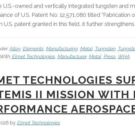
le U.S.-owned and vertically integrated tungsten an
uance of U.S. Patent No. 12,571,080 titled “Fabrication 
th U.S. patent granted in this field, it further strengthen
nder:
Alloy
,
Elements
,
Manufacturing
,
Metal
,
Tungsten
,
Tungste
With:
Elmet Technologies
,
Manufacturer
,
Metal
,
Press
,
WHA
MET TECHNOLOGIES SU
TEMIS II MISSION WITH
RFORMANCE AEROSPAC
 2026
by
Elmet Technologies